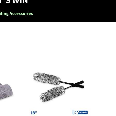
iling Accessories