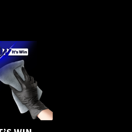
T’S WIN