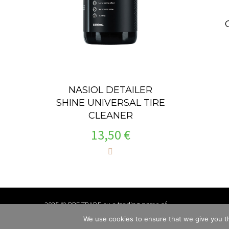
NASIOL DETAILER
SHINE UNIVERSAL TIRE
CLEANER
13,50
€
2025 © PPF TRADE.eu a trading name of
TSS Group a.s., Slovakia
We use cookies to ensure that we give you th