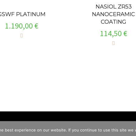
NASIOL ZR53
NANOCERAMIC
GSWF PLATINUM
COATING
1.190,00
€
114,50
€
e best experience on our website. If you continue to use this site we w