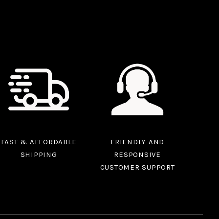
FAST & AFFORDABLE
FRIENDLY AND
SHIPPING
RESPONSIVE
CUSTOMER SUPPORT