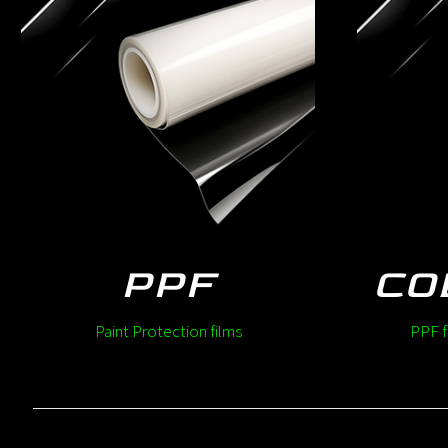
PPF
CO
Paint Protection films
PPF f