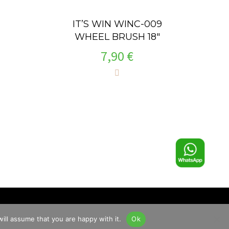
IT’S WIN WINC-009
WHEEL BRUSH 18″
7,90
€
ill assume that you are happy with it.
Ok