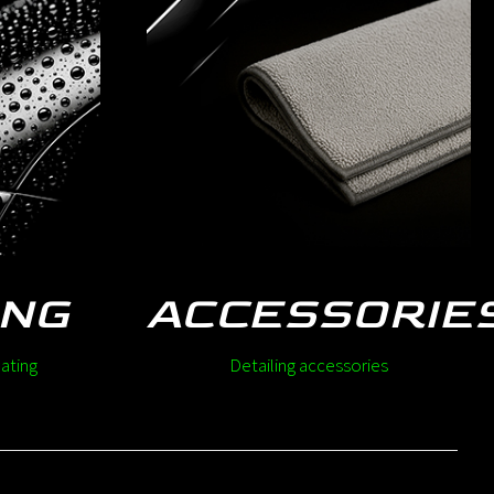
ING
ACCESSORIE
ating
Detailing accessories