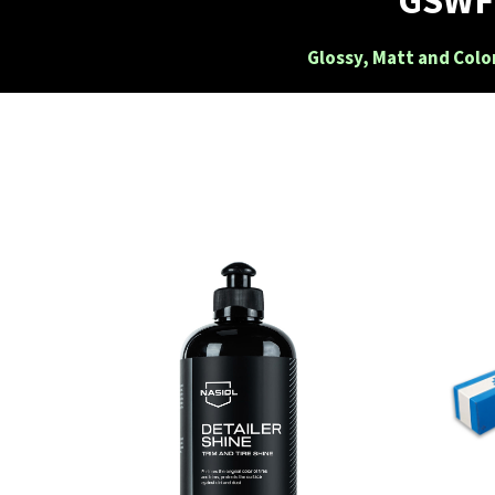
Glossy, Matt and Colo