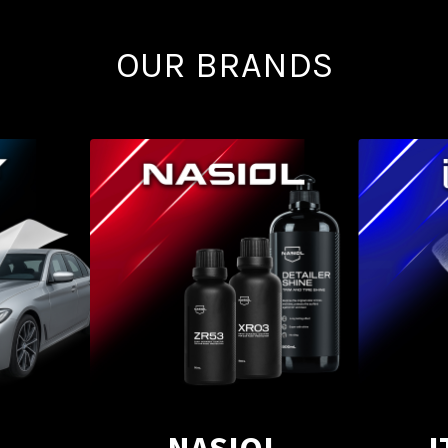
OUR BRANDS
NASIOL
I