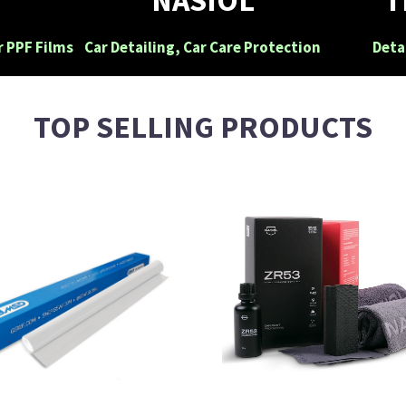
r PPF Films
Car Detailing, Car Care Protection
Deta
TOP SELLING PRODUCTS