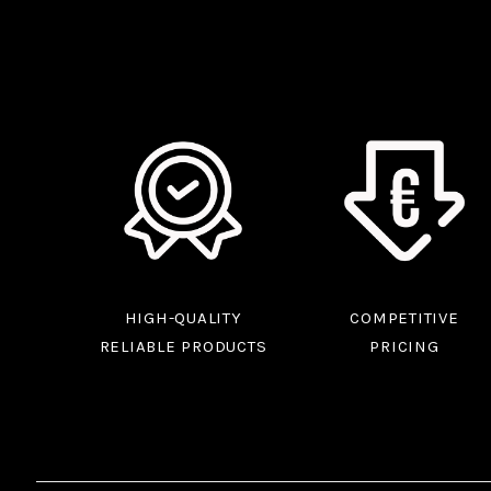
HIGH-QUALITY
COMPETITIVE
RELIABLE PRODUCTS
PRICING