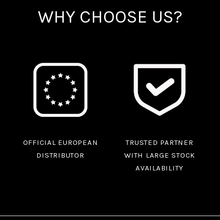
WHY CHOOSE US?
OFFICIAL EUROPEAN
TRUSTED PARTNER
DISTRIBUTOR
WITH LARGE STOCK
AVAILABILITY