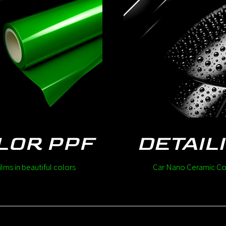
LOR PPF
DETAIL
ilms in beautiful colors
Car Nano Ceramic Co