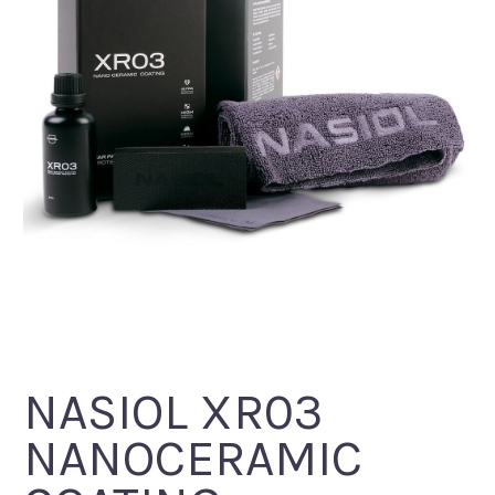
NASIOL XR03
NANOCERAMIC