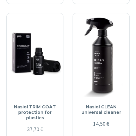
Nasiol TRIM COAT
Nasiol CLEAN
protection for
universal cleaner
plastics
14,50
€
37,70
€