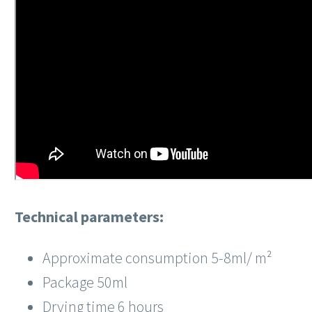
Technical parameters:
Approximate consumption 5-8ml/
m²
Package 50ml
Drying time 6 hours