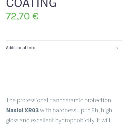
COATING
72,70
€
Additional Info
The professional nanoceramic protection
Nasiol XR03
with hardness up to 9h, high
gloss and excellent hydrophobicity. It will