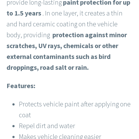
provide long-lasting
paint protection for up
to 1.5 years
. In one layer, it creates a thin
and hard ceramic coating on the vehicle
body, providing
protection against minor
scratches, UV rays, chemicals or other
external contaminants
such as bird
droppings, road salt or rain.
Features:
Protects vehicle paint after applying one
coat
Repel dirt and water
Makes vehicle cleaning easier