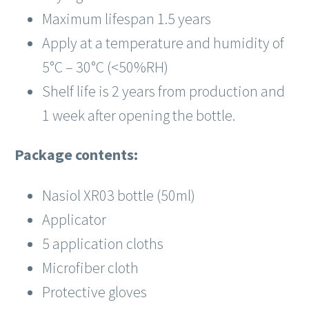
Maximum lifespan 1.5 years
Apply at a temperature and humidity of
5°C – 30°C (<50%RH)
Shelf life is 2 years from production and
1 week after opening the bottle.
Package contents:
Nasiol XR03 bottle (50ml)
Applicator
5 application cloths
Microfiber cloth
Protective gloves