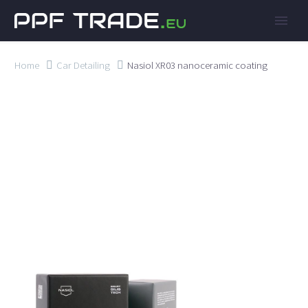
Home
Car Detailing
Nasiol XR03 nanoceramic coating