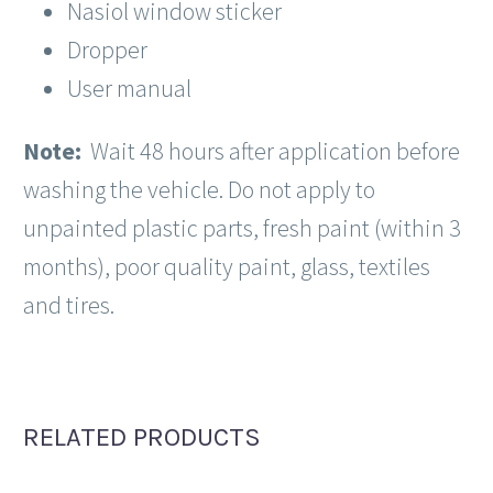
Nasiol window sticker
Dropper
User manual
Note:
Wait 48 hours after application before
washing the vehicle.
Do not apply to
unpainted plastic parts, fresh paint (within 3
months), poor quality paint, glass, textiles
and tires.
RELATED PRODUCTS