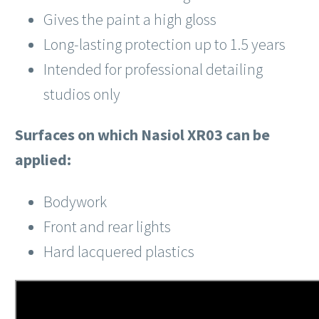
Gives the paint a high gloss
Long-lasting protection up to 1.5 years
Intended for professional detailing
studios only
Surfaces on which Nasiol XR03 can be
applied:
Bodywork
Front and rear lights
Hard lacquered plastics