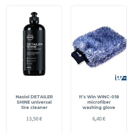
Nasiol DETAILER
It’s Win WINC-018
SHINE universal
microfiber
tire cleaner
washing glove
13,50
€
6,40
€